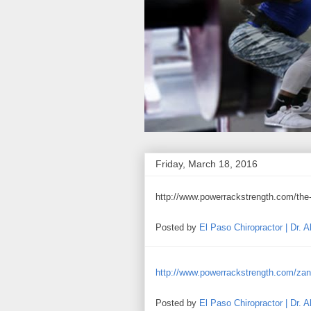
Friday, March 18, 2016
http://www.powerrackstrength.com/the-
Posted by
El Paso Chiropractor | Dr. 
http://www.powerrackstrength.com/zane-
Posted by
El Paso Chiropractor | Dr. 