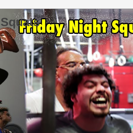
 Squats