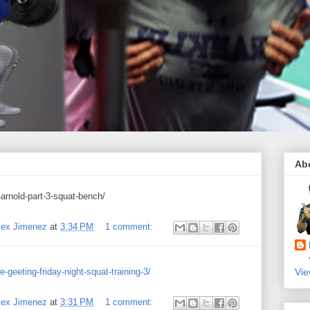
Ab
arnold-part-3-squat-bench/
Alex Jimenez
at
3:34 PM
1 comment:
geeting-friday-night-squat-training-3/
Vie
Alex Jimenez
at
3:31 PM
1 comment: