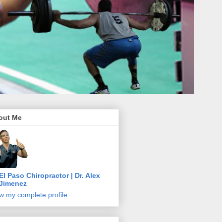
out Me
El Paso Chiropractor | Dr. Alex
Jimenez
w my complete profile