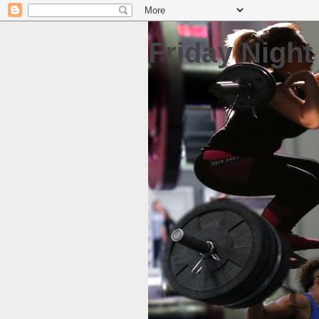
Friday Night